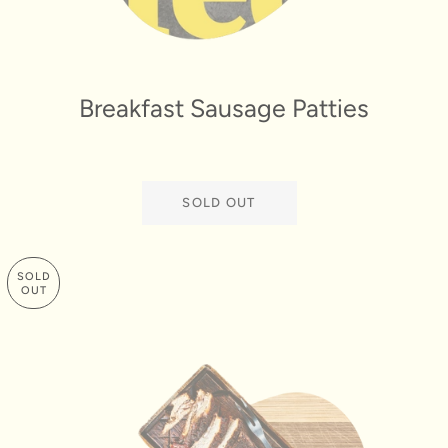
Breakfast Sausage Patties
SOLD OUT
SOLD
OUT