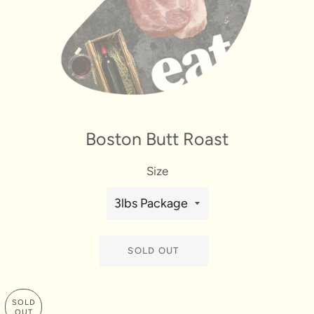
Boston Butt Roast
Size
SOLD OUT
SOLD
OUT