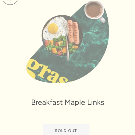
Breakfast Maple Links
SOLD OUT