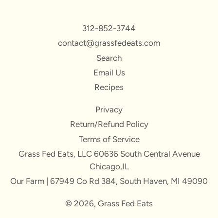
312-852-3744
contact@grassfedeats.com
Search
Email Us
Recipes
Privacy
Return/Refund Policy
Terms of Service
Grass Fed Eats, LLC 60636 South Central Avenue
Chicago,IL
Our Farm | 67949 Co Rd 384, South Haven, MI 49090
© 2026,
Grass Fed Eats