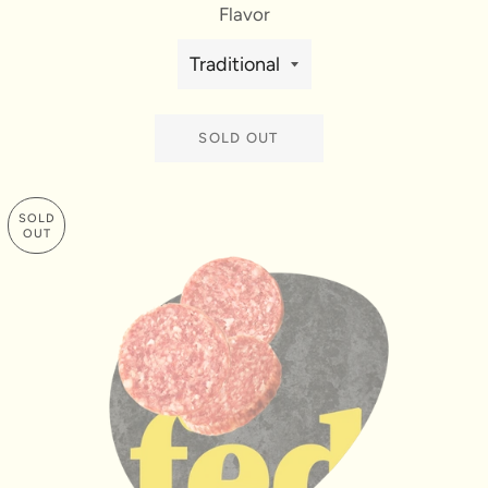
Flavor
SOLD OUT
SOLD
OUT