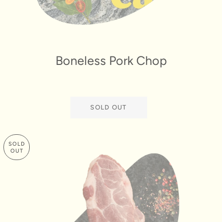
Boneless Pork Chop
SOLD OUT
SOLD
OUT