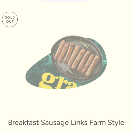
SOLD
OUT
Breakfast Sausage Links Farm Style