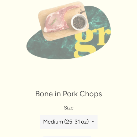
Bone in Pork Chops
Size