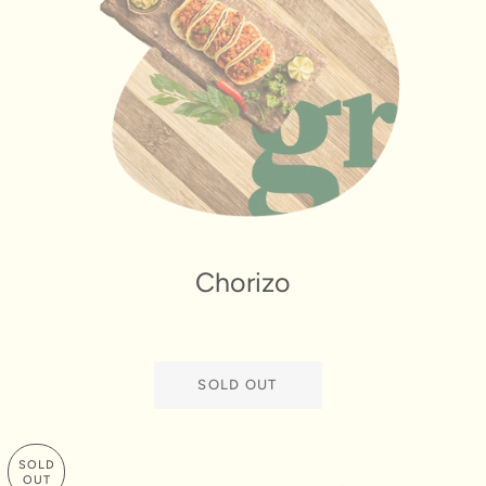
Chorizo
SOLD OUT
SOLD
OUT