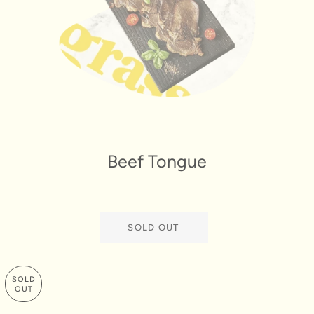
Beef Tongue
SOLD OUT
SOLD
OUT