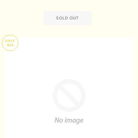
SOLD OUT
SAVE
$22