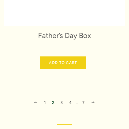
Father’s Day Box
ADD TO CART
PREVIOUS
NEXT
1
2
3
4
…
7