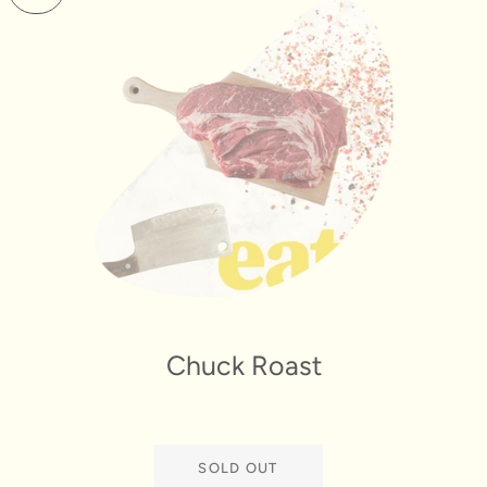
Chuck Roast
SOLD OUT