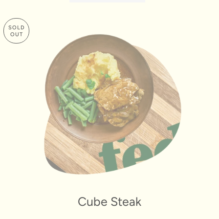
SOLD
OUT
Cube Steak