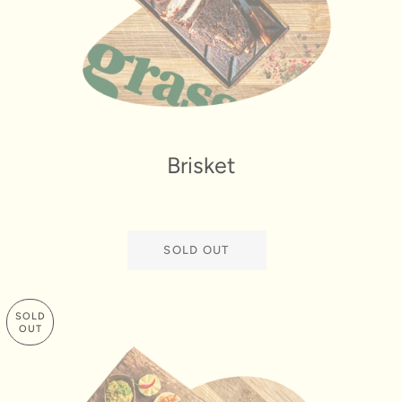
Brisket
SOLD OUT
SOLD
OUT