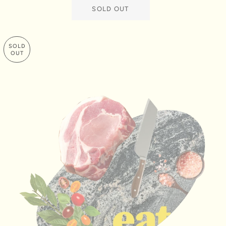
SOLD OUT
SOLD
OUT